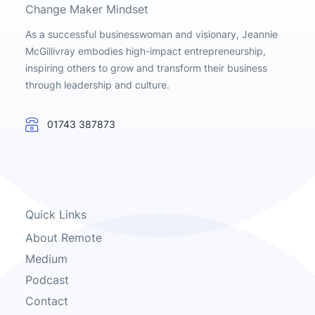
Change Maker Mindset
As a successful businesswoman and visionary, Jeannie
McGillivray embodies high-impact entrepreneurship,
inspiring others to grow and transform their business
through leadership and culture.
01743 387873
Quick Links
About Remote
Medium
Podcast
Contact