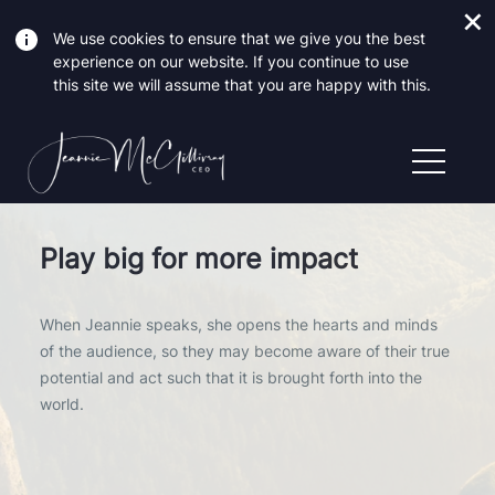
We use cookies to ensure that we give you the best
experience on our website. If you continue to use
this site we will assume that you are happy with this.
Play big for more impact
When Jeannie speaks, she opens the hearts and minds
of the audience, so they may become aware of their true
potential and act such that it is brought forth into the
world.