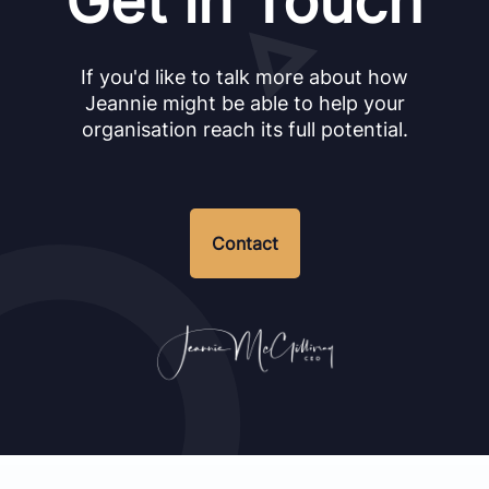
Get in Touch
If you'd like to talk more about how
Jeannie might be able to help your
organisation reach its full potential.
Contact