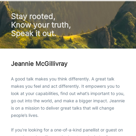
Stay rooted,
Know your truth,
Speak it out.
Jeannie McGillivray
A good talk makes you think differently. A great talk
makes you feel and act differently. It empowers you to
look at your capabilities, find out what’s important to you,
go out into the world, and make a bigger impact. Jeannie
is on a mission to deliver great talks that will change
people’s lives.
If you’re looking for a one-of-a-kind panellist or guest on