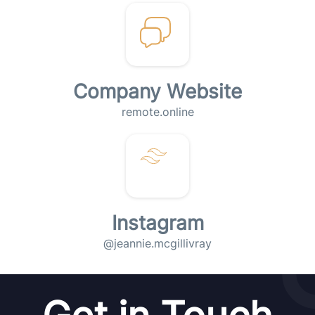
Company Website
remote.online
Instagram
@jeannie.mcgillivray