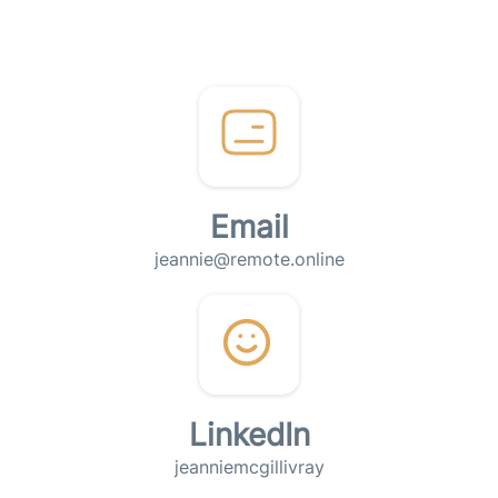
Email
jeannie@remote.online
LinkedIn
jeanniemcgillivray