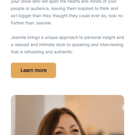
your show who will open the hearts and minds of your
people or audience, leaving them inspired to think and
act bigger than they thought they could ever do, look no
further than Jeannie.
Jeannie brings a unique approach to personal insight and
a relaxed and intimate style to speaking and interviewing
that is refreshing and authentic.
Learn more