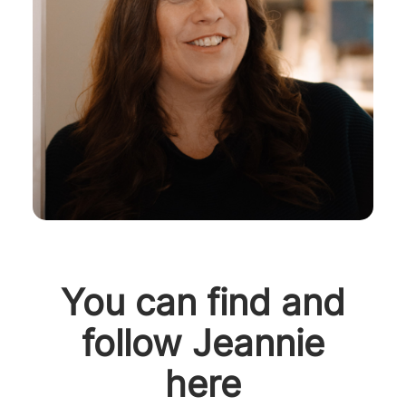
You can find and
follow Jeannie
here