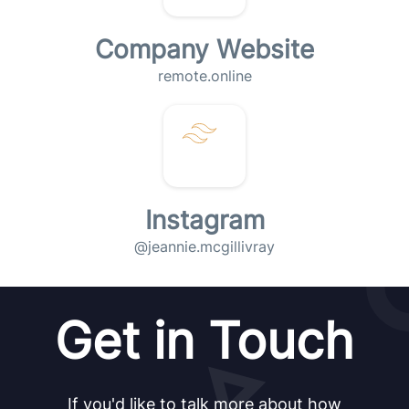
Company Website
remote.online
Instagram
@jeannie.mcgillivray
Get in Touch
If you'd like to talk more about how