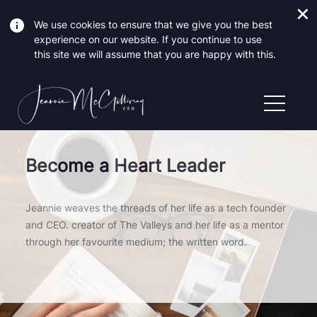
We use cookies to ensure that we give you the best
experience on our website. If you continue to use
this site we will assume that you are happy with this.
Become a Heart Leader
Jeannie weaves the threads of her life as a tech founder
and CEO. creator of The Valleys and her life as a mentor
through her favourite medium; the written word.