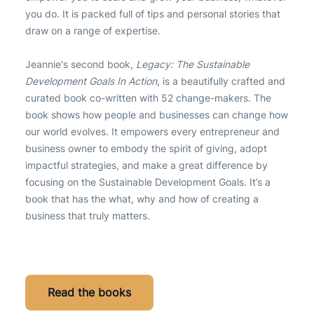
you do. It is packed full of tips and personal stories that
draw on a range of expertise.
Jeannie's second book,
Legacy: The Sustainable
Development Goals In Action
, is a beautifully crafted and
curated book co-written with 52 change-makers. The
book shows how people and businesses can change how
our world evolves. It empowers every entrepreneur and
business owner to embody the spirit of giving, adopt
impactful strategies, and make a great difference by
focusing on the Sustainable Development Goals. It’s a
book that has the what, why and how of creating a
business that truly matters.
Read the books