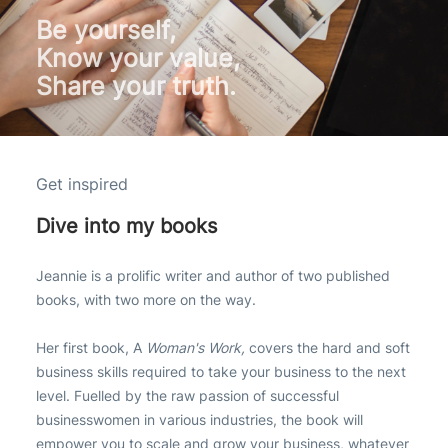
Be yourself,
Know your value,
Share your truth.
Get inspired
Dive into my books
Jeannie is a prolific writer and author of two published
books, with two more on the way.
Her first book, A
Woman's Work,
covers the hard and soft
business skills required to take your business to the next
level. Fuelled by the raw passion of successful
businesswomen in various industries, the book will
empower you to scale and grow your business, whatever