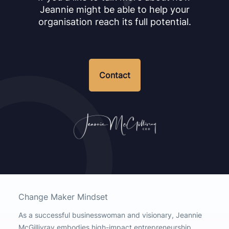
Jeannie might be able to help your
organisation reach its full potential.
Contact
Change Maker Mindset
As a successful businesswoman and visionary, Jeannie
McGillivray embodies high-impact entrepreneurship,