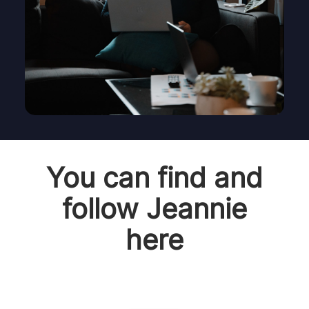
You can find and
follow Jeannie
here