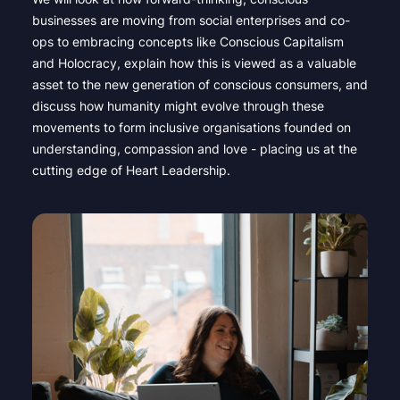
businesses are moving from social enterprises and co-
ops to embracing concepts like Conscious Capitalism
and Holocracy, explain how this is viewed as a valuable
asset to the new generation of conscious consumers, and
discuss how humanity might evolve through these
movements to form inclusive organisations founded on
understanding, compassion and love - placing us at the
cutting edge of Heart Leadership.