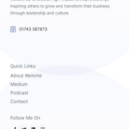
inspiring others to grow and transform their business
through leadership and culture.
01743 387873
Quick Links
About Remote
Medium
Podcast
Contact
Follow Me On