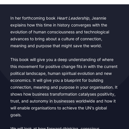
In her forthcoming book
Heart Leadership
, Jeannie
explains how this time in history converges with the
evolution of human consciousness and technological
advances to bring about a culture of connection,
meaning and purpose that might save the world.
This book will give you a deep understanding of where
this movement for positive change fits in with the current
political landscape, human spiritual evolution and new
economics. It will give you a blueprint for building
connection, meaning and purpose in your organisation. It
shows how business transformation catalyses positivity,
trust, and autonomy in businesses worldwide and how it
will enable organisations to achieve the UN's global
goals.
We will look at how forward-thinking, conscious