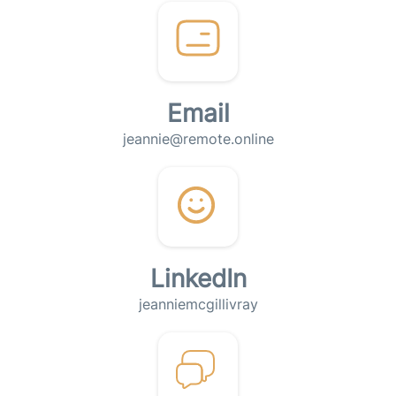
Email
jeannie@remote.online
LinkedIn
jeanniemcgillivray